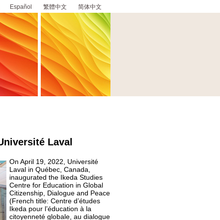
Español
繁體中文
简体中文
Université Laval
On April 19, 2022, Université
Laval in Québec, Canada,
inaugurated the Ikeda Studies
Centre for Education in Global
Citizenship, Dialogue and Peace
(French title: Centre d’études
Ikeda pour l’éducation à la
citoyenneté globale, au dialogue