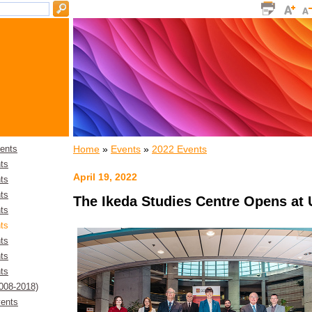
Home
»
Events
»
2022 Events
ents
ts
April 19, 2022
ts
ts
The Ikeda Studies Centre Opens at 
ts
ts
ts
ts
ts
2008-2018)
ents