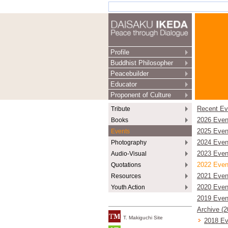
Profile
Buddhist Philosopher
Peacebuilder
Educator
Proponent of Culture
Tribute
Recent Ev
Books
2026 Even
Events
2025 Even
Photography
2024 Even
Audio-Visual
2023 Even
Quotations
2022 Even
Resources
2021 Even
Youth Action
2020 Even
2019 Even
Archive (
T. Makiguchi Site
2018 Ev