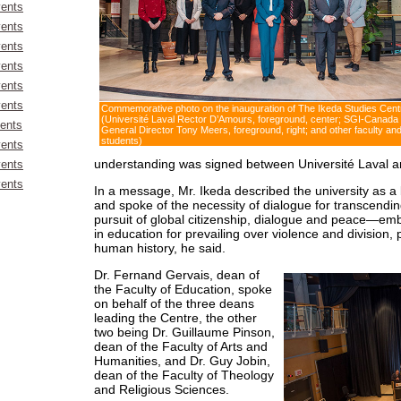
ents
ents
ents
ents
ents
ents
Commemorative photo on the inauguration of The Ikeda Studies Cent
(Université Laval Rector D’Amours, foreground, center; SGI-Canada
ents
General Director Tony Meers, foreground, right; and other faculty an
students)
ents
understanding was signed between Université Laval an
ents
ents
In a message, Mr. Ikeda described the university as a
and spoke of the necessity of dialogue for transcendi
pursuit of global citizenship, dialogue and peace—em
in education for prevailing over violence and division, pa
human history, he said.
Dr. Fernand Gervais, dean of
the Faculty of Education, spoke
on behalf of the three deans
leading the Centre, the other
two being Dr. Guillaume Pinson,
dean of the Faculty of Arts and
Humanities, and Dr. Guy Jobin,
dean of the Faculty of Theology
and Religious Sciences.