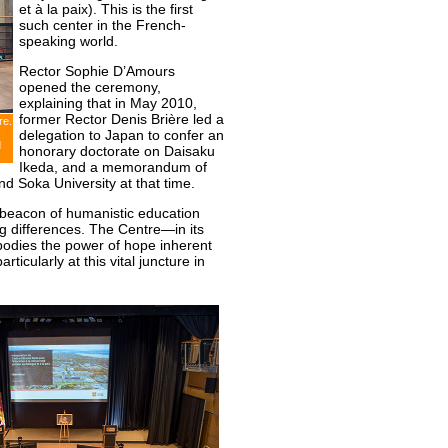
et à la paix). This is the first
such center in the French-
speaking world.
Rector Sophie D’Amours
opened the ceremony,
explaining that in May 2010,
former Rector Denis Brière led a
re.
delegation to Japan to confer an
d
honorary doctorate on Daisaku
Ikeda, and a memorandum of
d Soka University at that time.
 beacon of humanistic education
ng differences. The Centre—in its
bodies the power of hope inherent
rticularly at this vital juncture in