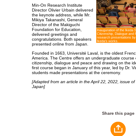
Min-On Research Institute
Director Olivier Urbain delivered
the keynote address, while Mr.
Mikiya Takanashi, General
Director of the Makiguchi
Foundation for Education,
Inauguration of the Ikeda 
delivered greetings and
Citizenship, Dialogue and 
research presentations by
congratulations. Both speakers
Ikeda’s works.
presented online from Japan.
Founded in 1663, Université Laval, is the oldest Frenc
America. The Centre offers an undergraduate course c
citizenship, dialogue and peace and drawing on the i
first course began in January of this year, led by Dr. 
students made presentations at the ceremony.
[Adapted from an article in the April 22, 2022, issue of
Japan]
Share this page