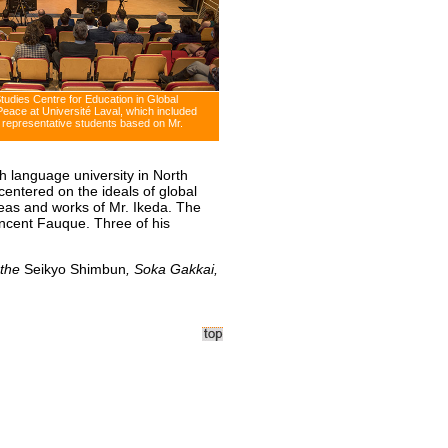
Studies Centre for Education in Global
Peace at Université Laval, which included
 representative students based on Mr.
h language university in North
entered on the ideals of global
deas and works of Mr. Ikeda. The
Vincent Fauque. Three of his
 the
Seikyo Shimbun
, Soka Gakkai,