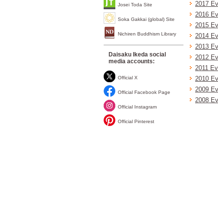
2017 Ev
Josei Toda Site
2016 Ev
Soka Gakkai (global) Site
2015 Ev
Nichiren Buddhism Library
2014 Ev
2013 Ev
Daisaku Ikeda social
2012 Ev
media accounts:
2011 Ev
Official X
2010 Ev
2009 Ev
Official Facebook Page
2008 Ev
Official Instagram
Official Pinterest