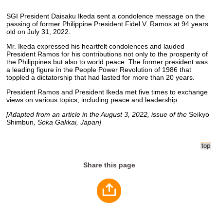
SGI President Daisaku Ikeda sent a condolence message on the
passing of former Philippine President Fidel V. Ramos at 94 years
old on July 31, 2022.
Mr. Ikeda expressed his heartfelt condolences and lauded
President Ramos for his contributions not only to the prosperity of
the Philippines but also to world peace. The former president was
a leading figure in the People Power Revolution of 1986 that
toppled a dictatorship that had lasted for more than 20 years.
President Ramos and President Ikeda met five times to exchange
views on various topics, including peace and leadership.
[Adapted from an article in the August 3, 2022, issue of the
Seikyo
Shimbun
, Soka Gakkai, Japan]
Share this page