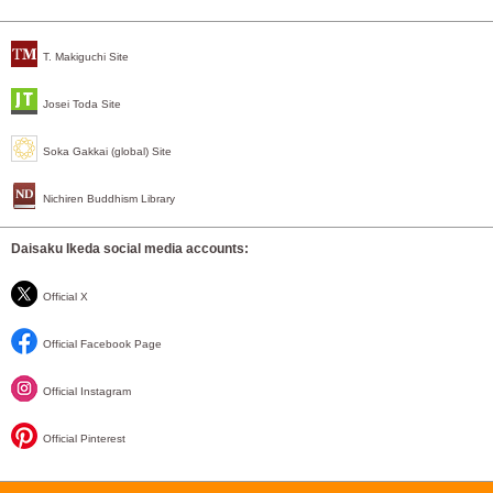
T. Makiguchi Site
Josei Toda Site
Soka Gakkai (global) Site
Nichiren Buddhism Library
Daisaku Ikeda social media accounts:
Official X
Official Facebook Page
Official Instagram
Official Pinterest