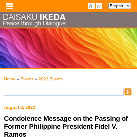
Home
»
Events
»
2022 Events
August 3, 2022
Condolence Message on the Passing of
Former Philippine President Fidel V.
Ramos